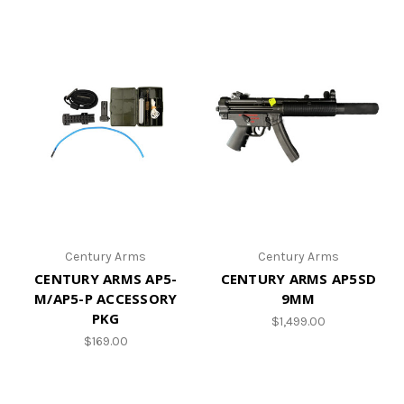
Century Arms
Century Arms
CENTURY ARMS AP5-
CENTURY ARMS AP5SD
M/AP5-P ACCESSORY
9MM
PKG
$1,499.00
$169.00