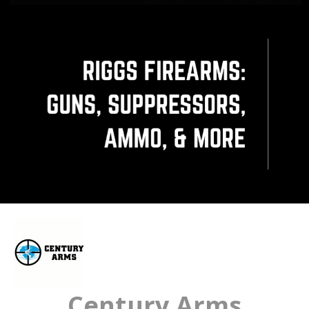
Century Arms