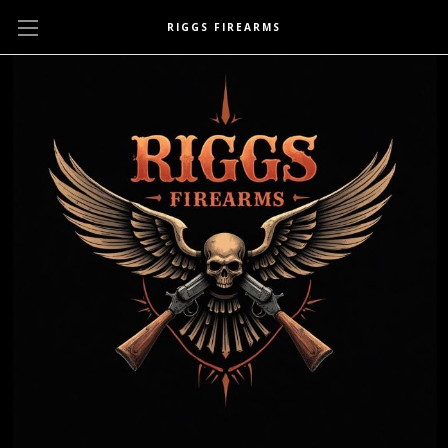
RIGGS FIREARMS