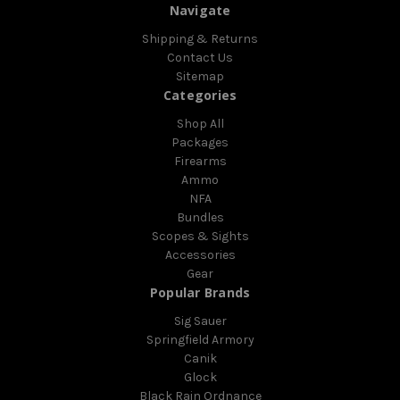
Navigate
Shipping & Returns
Contact Us
Sitemap
Categories
Shop All
Packages
Firearms
Ammo
NFA
Bundles
Scopes & Sights
Accessories
Gear
Popular Brands
Sig Sauer
Springfield Armory
Canik
Glock
Black Rain Ordnance