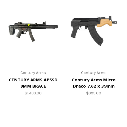
Century Arms
Century Arms
CENTURY ARMS AP5SD
Century Arms Micro
9MM BRACE
Draco 7.62 x 39mm
$1,499.00
$999.00