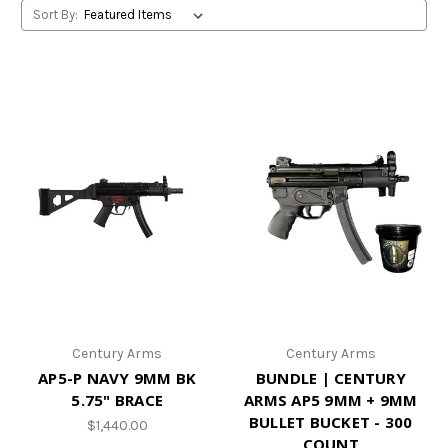
Sort By:
Century Arms
Century Arms
AP5-P NAVY 9MM BK
BUNDLE | CENTURY
5.75" BRACE
ARMS AP5 9MM + 9MM
BULLET BUCKET - 300
$1,440.00
COUNT