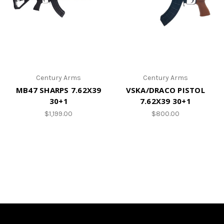
Century Arms
Century Arms
MB47 SHARPS 7.62X39
VSKA/DRACO PISTOL
30+1
7.62X39 30+1
$1,199.00
$800.00