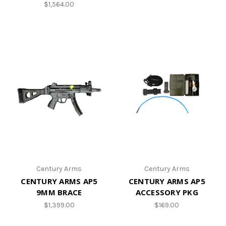
$1,564.00
Century Arms
Century Arms
CENTURY ARMS AP5
CENTURY ARMS AP5
9MM BRACE
ACCESSORY PKG
$1,399.00
$169.00