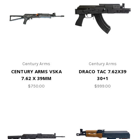
Century Arms
Century Arms
CENTURY ARMS VSKA
DRACO TAC 7.62X39
7.62 X 39MM
30+1
$750.00
$999.00