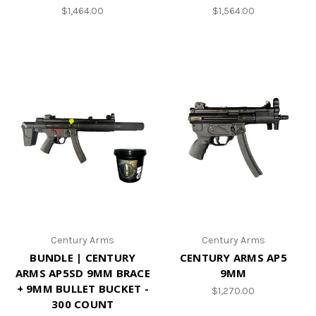
$1,464.00
$1,564.00
Century Arms
Century Arms
BUNDLE | CENTURY
CENTURY ARMS AP5
ARMS AP5SD 9MM BRACE
9MM
+ 9MM BULLET BUCKET -
$1,270.00
300 COUNT