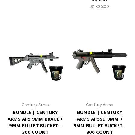
$1,335.00
Century Arms
Century Arms
BUNDLE | CENTURY
BUNDLE | CENTURY
ARMS AP5 9MM BRACE +
ARMS AP5SD 9MM +
9MM BULLET BUCKET -
9MM BULLET BUCKET -
300 COUNT
300 COUNT