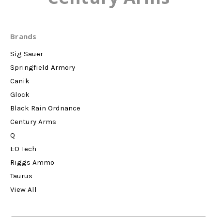
Brands
Sig Sauer
Springfield Armory
Canik
Glock
Black Rain Ordnance
Century Arms
Q
EO Tech
Riggs Ammo
Taurus
View All