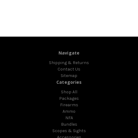
Navigate
Shipping & Returns
Contact Us
Sitemap
Categories
Shop All
Packages
Firearms
Ammo
NFA
Bundles
Scopes & Sights
Accessories