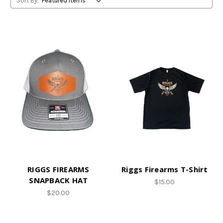
Sort By:
RIGGS FIREARMS
Riggs Firearms T-Shirt
SNAPBACK HAT
$15.00
$20.00