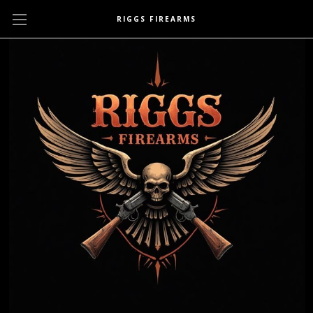
RIGGS FIREARMS