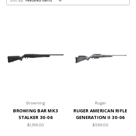
Sort By:
Browning
Ruger
BROWING BAR MK3
RUGER AMERICAN RIFLE
STALKER 30-06
GENERATION II 30-06
$1,199.00
$599.00