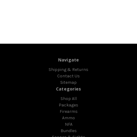
Navigate
Shipping & Returns
Contact Us
Sitemap
Categories
Shop All
Packages
Firearms
Ammo
NFA
Bundles