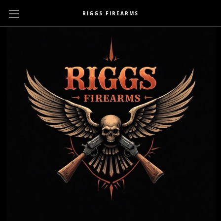
RIGGS FIREARMS