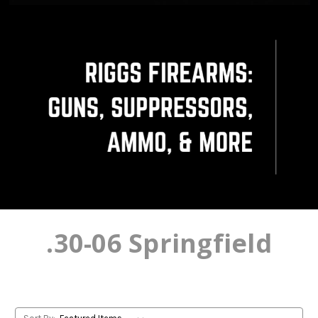
.30-06 Springfield