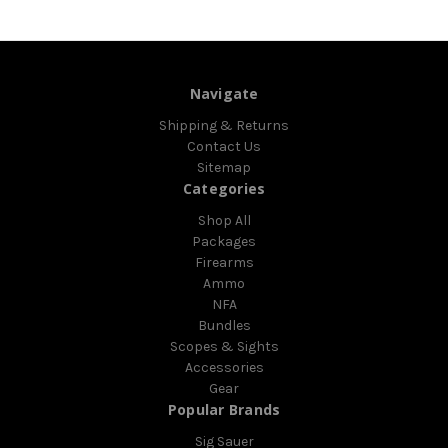
Navigate
Shipping & Returns
Contact Us
Sitemap
Categories
Shop All
Packages
Firearms
Ammo
NFA
Bundles
Scopes & Sights
Accessories
Gear
Popular Brands
Sig Sauer