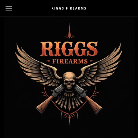
RIGGS FIREARMS