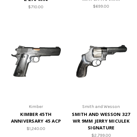
$699.00
$710.00
Kimber
Smith and Wesson
KIMBER 45TH
SMITH AND WESSON 327
ANNIVERSARY 45 ACP
WR 9MM JERRY MICULEK
SIGNATURE
$1,240.00
$2,799.00