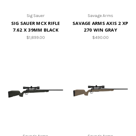
Sig Sauer
Savage Arms
SIG SAUER MCX RIFLE
SAVAGE ARMS AXIS 2 XP
7.62 X 39MM BLACK
270 WIN GRAY
$1,899.00
$490.00