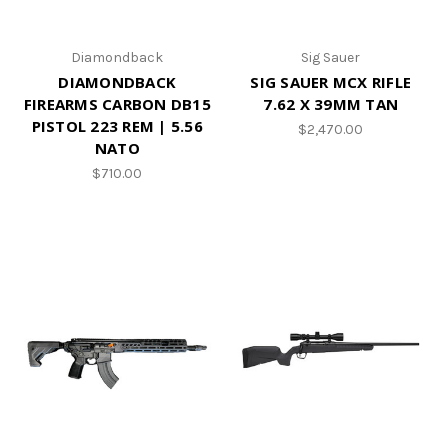
Diamondback
Sig Sauer
DIAMONDBACK
SIG SAUER MCX RIFLE
FIREARMS CARBON DB15
7.62 X 39MM TAN
PISTOL 223 REM | 5.56
$2,470.00
NATO
$710.00