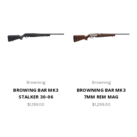
Browning
Browning
BROWING BAR MK3
BROWNING BAR MK3
STALKER 30-06
7MM REM MAG
$1,199.00
$1,299.00