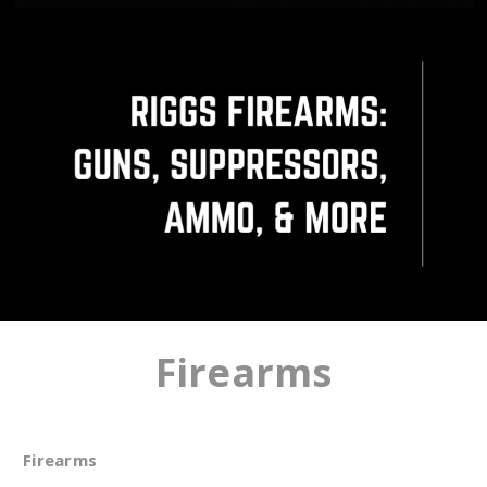
Firearms
Firearms