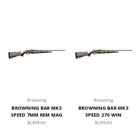
Browning
Browning
BROWNING BAR MK3
BROWNING BAR MK3
SPEED 7MM REM MAG
SPEED 270 WIN
$1,499.00
$1,419.00