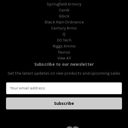
Springfield Armory
Canik
Glock
Black Rain Ordnance
Century Arms
Q
EO Tech
Riggs Ammo
Taurus
View All
Subscribe to our newsletter
Get the latest updates on new products and upcoming sales
E
m
a
i
l
A
d
d