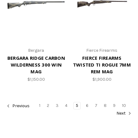
Bergara
Fierce Firearms
BERGARA RIDGE CARBON
FIERCE FIREARMS
WILDERNESS 300 WIN
TWISTED TI ROGUE 7MM
MAG
REM MAG
$1,150.00
$1,900.00
1
2
3
4
5
6
7
8
9
10
Previous
Next