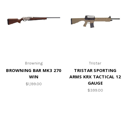
Browning
Tristar
BROWNING BAR MK3 270
TRISTAR SPORTING
WIN
ARMS KRX TACTICAL 12
GAUGE
$1,199.00
$399.00