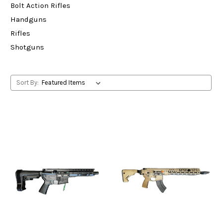
Bolt Action Rifles
Handguns
Rifles
Shotguns
Sort By: