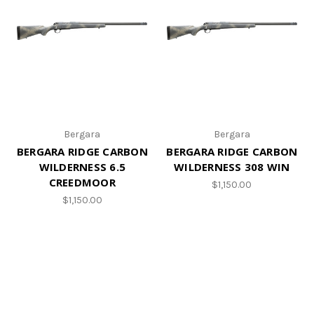
Bergara
Bergara
BERGARA RIDGE CARBON
BERGARA RIDGE CARBON
WILDERNESS 6.5
WILDERNESS 308 WIN
CREEDMOOR
$1,150.00
$1,150.00