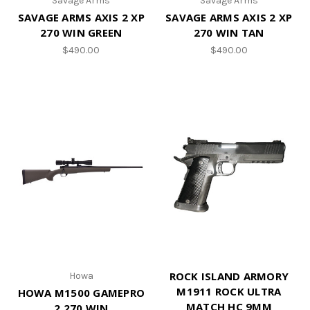
Savage Arms
Savage Arms
SAVAGE ARMS AXIS 2 XP
SAVAGE ARMS AXIS 2 XP
270 WIN GREEN
270 WIN TAN
$490.00
$490.00
ROCK ISLAND ARMORY
Howa
M1911 ROCK ULTRA
HOWA M1500 GAMEPRO
MATCH HC 9MM
2 270 WIN