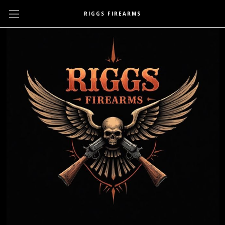
RIGGS FIREARMS