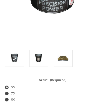
Grain:
(Required)
55
75
80