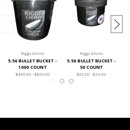
Riggs Ammo
Riggs Ammo
5.56 BULLET BUCKET -
5.56 BULLET BUCKET -
5
1000 COUNT
50 COUNT
$440.00 - $650.00
$22.50 - $33.00