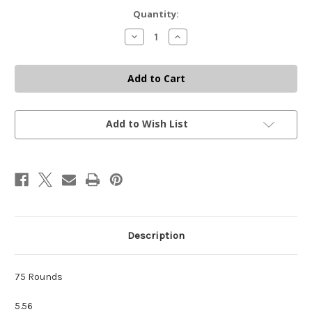
Current
Quantity:
Stock:
Decrease
Increase
Quantity
Quantity
of
of
5.56
5.56
BULLET
BULLET
BUCKET
BUCKET
-
-
75
75
COUNT
COUNT
Add to Wish List
Description
75 Rounds
5.56