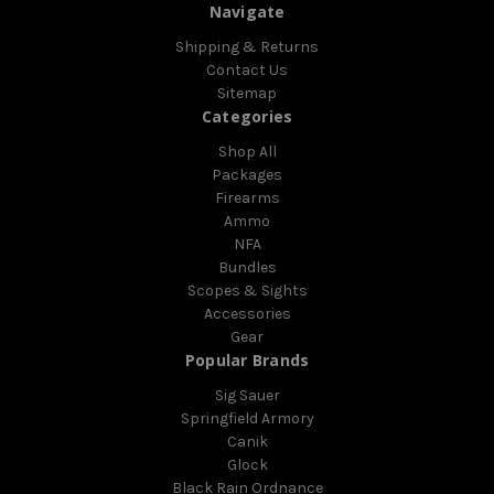
Navigate
Shipping & Returns
Contact Us
Sitemap
Categories
Shop All
Packages
Firearms
Ammo
NFA
Bundles
Scopes & Sights
Accessories
Gear
Popular Brands
Sig Sauer
Springfield Armory
Canik
Glock
Black Rain Ordnance