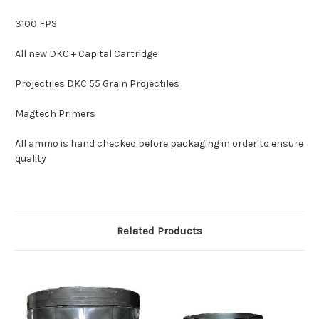
3100 FPS
All new DKC + Capital Cartridge
Projectiles DKC 55 Grain Projectiles
Magtech Primers
All ammo is hand checked before packaging in order to ensure
quality
Related Products