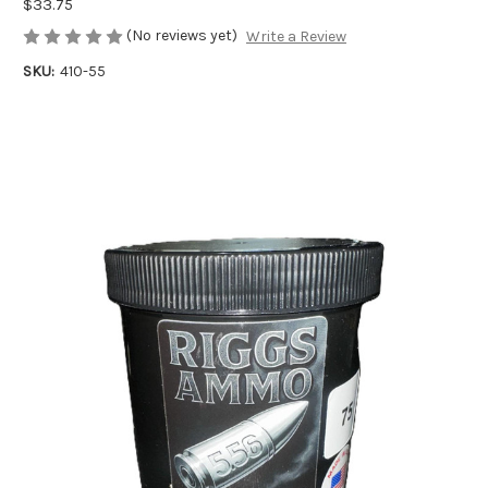
$33.75
(No reviews yet)
Write a Review
SKU:
410-55