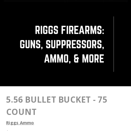
5.56 BULLET BUCKET - 75
COUNT
Riggs Ammo