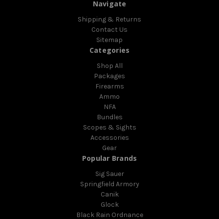
Navigate
Shipping & Returns
Contact Us
Sitemap
Categories
Shop All
Packages
Firearms
Ammo
NFA
Bundles
Scopes & Sights
Accessories
Gear
Popular Brands
Sig Sauer
Springfield Armory
Canik
Glock
Black Rain Ordnance