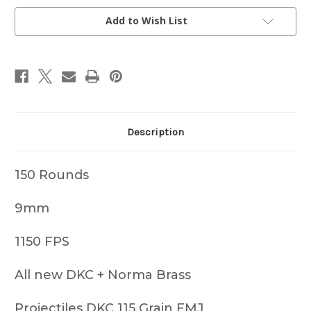
150
150
COUNT
COUNT
Add to Wish List
Description
150 Rounds
9mm
1150 FPS
All new DKC + Norma Brass
Projectiles DKC 115 Grain FMJ