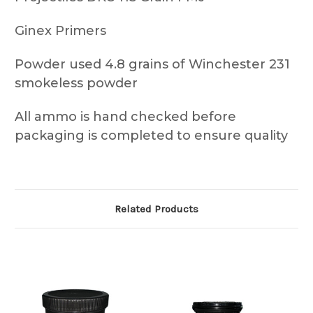
Ginex Primers
Powder used 4.8 grains of Winchester 231
smokeless powder
All ammo is hand checked before
packaging is completed to ensure quality
Related Products