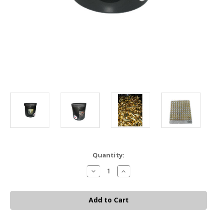
Current
Quantity:
Stock:
Decrease
Increase
Quantity
Quantity
of
of
9MM
9MM
BULLET
BULLET
BUCKET
BUCKET
-
-