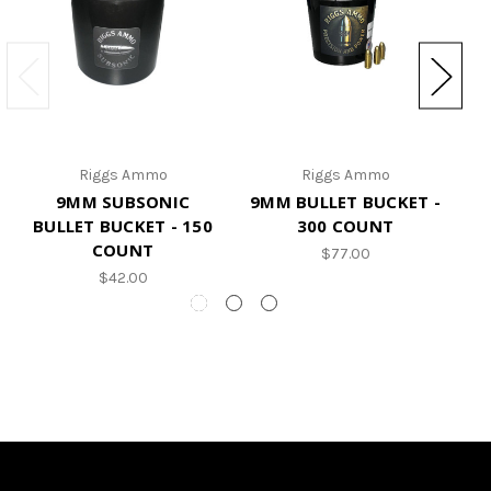
Riggs Ammo
Riggs Ammo
9MM SUBSONIC
9MM BULLET BUCKET -
9
BULLET BUCKET - 150
300 COUNT
COUNT
$77.00
$42.00