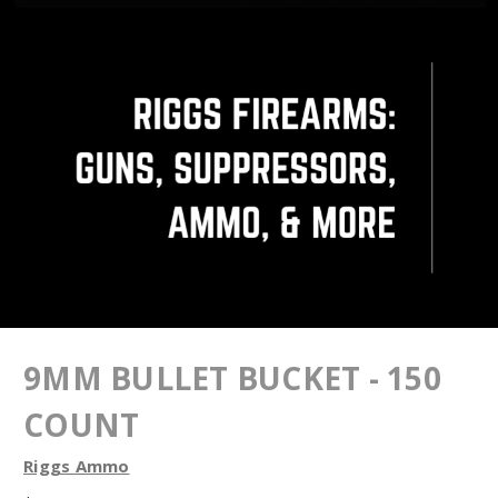
9MM BULLET BUCKET - 150
COUNT
Riggs Ammo