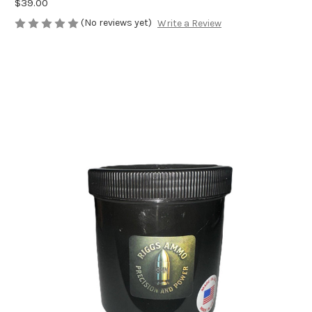
$39.00
(No reviews yet)
Write a Review