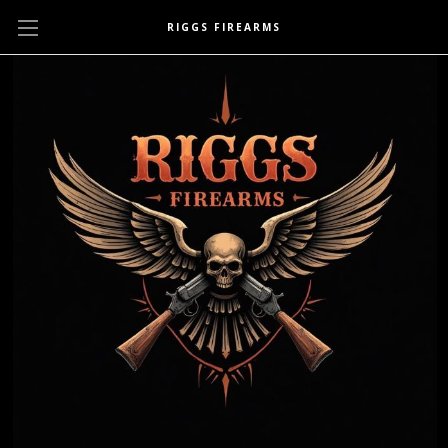
RIGGS FIREARMS