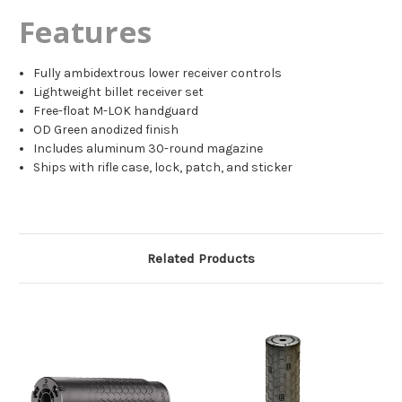
Features
Fully ambidextrous lower receiver controls
Lightweight billet receiver set
Free-float M-LOK handguard
OD Green anodized finish
Includes aluminum 30-round magazine
Ships with rifle case, lock, patch, and sticker
Related Products