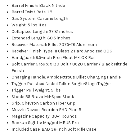
Barrel Finish: Black Nitride
Barrel Twist Rate: 1:8
Gas System: Carbine Length
Weight: 5 lbs 11 oz
Collapsed Length: 27.31 inches
Extended Length: 30.5 inches
Receiver Material: Billet 7075-T6 Aluminum
Receiver Finish: Type III Class 2 Hard Anodized ODG
Handguard: 9.5-inch Free Float M-LOK Rail
Bolt Carrier Group: 9130 Bolt / 8620 Carrier / Black Nitride
Finish
Charging Handle: Ambidextrous Billet Charging Handle
Trigger: Polished Nickel Teflon Single-Stage Trigger
Trigger Pull Weight: 5 lbs
Stock: B5 Bravo Mil-Spec Stock
Grip: Chevron Carbon Fiber Grip
Muzzle Device: Rearden FHD Plan B
Magazine Capacity: 30+1 Rounds
Backup Sights: Magpul MBUS Pro
Included Case: BAD 36-inch Soft Rifle Case