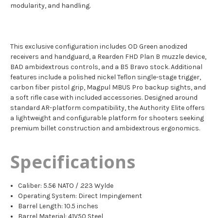
modularity, and handling.
This exclusive configuration includes OD Green anodized
receivers and handguard, a Rearden FHD Plan B muzzle device,
BAD ambidextrous controls, and a B5 Bravo stock. Additional
features include a polished nickel Teflon single-stage trigger,
carbon fiber pistol grip, Magpul MBUS Pro backup sights, and
a soft rifle case with included accessories. Designed around
standard AR-platform compatibility, the Authority Elite offers
a lightweight and configurable platform for shooters seeking
premium billet construction and ambidextrous ergonomics.
Specifications
Caliber: 5.56 NATO / .223 Wylde
Operating System: Direct Impingement
Barrel Length: 10.5 inches
Barrel Material: 41V50 Steel