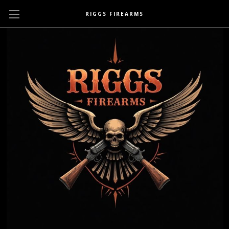
RIGGS FIREARMS