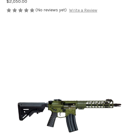
$2,050.00
(No reviews yet)
Write a Review