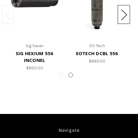
Sig Sauer
EO Tech
SIG HEXIUM 556
EOTECH DCBL 556
INCONEL
$869.00
$820.00
Navigate