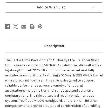
OD
OD
Green
Green
SS
SS
Add to Wish List
Exclusive
Exclusive
Description
The Battle Arms Development Authority Elite – Silencer Shop
Exclusive is a compact 5.56 NATO AR-platform rifle built with a
lightweight billet 7075-T6 aluminum receiver set and fully
ambidextrous controls. Featuring a 10.5-inch .223 Wylde barrel
with a black nitride finish, this rifle is designed to support
reliable performance across a variety of shooting
applications including training, range use, and defensive
configurations. The rifle utilizes a direct impingement gas
system, free-float M-LOK handguard, and premium internal
components to provide a balanced combination of durability,