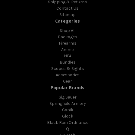
Shipping & Returns
Contact Us
Sitemap
Categories
Shop All
Packages
Firearms
Ammo
NFA
Bundles
Scopes & Sights
Accessories
Gear
Popular Brands
Sig Sauer
Springfield Armory
Canik
Glock
Black Rain Ordnance
Q