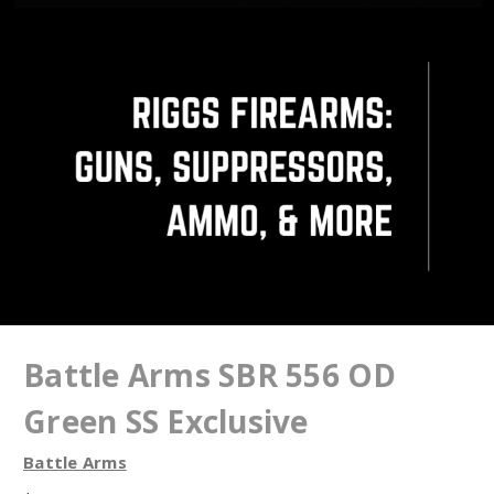
Battle Arms SBR 556 OD
Green SS Exclusive
Battle Arms