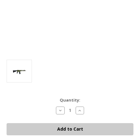
Current
Quantity:
Stock:
Decrease
Increase
Quantity
Quantity
of
of
Battle
Battle
Arms
Arms
SBR
SBR
556
556