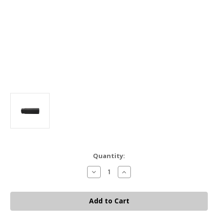
Current
Quantity:
Stock:
Decrease
Increase
Quantity
Quantity
of
of
Black
Black
Rain
Rain
Ordnance
Ordnance
Chinook
Chinook