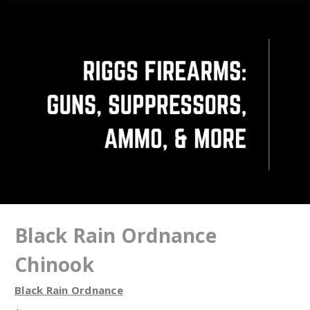
Black Rain Ordnance
Chinook
Black Rain Ordnance