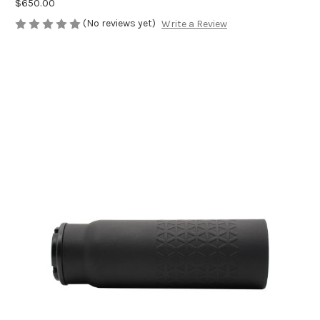
$650.00
(No reviews yet)
Write a Review