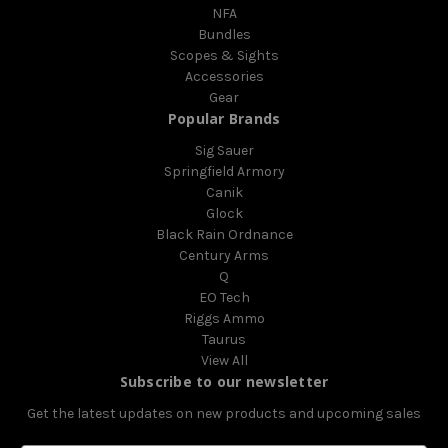
NFA
Bundles
Scopes & Sights
Accessories
Gear
Popular Brands
Sig Sauer
Springfield Armory
Canik
Glock
Black Rain Ordnance
Century Arms
Q
EO Tech
Riggs Ammo
Taurus
View All
Subscribe to our newsletter
Get the latest updates on new products and upcoming sales