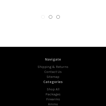
Navigate
Shipping & Returns
Contact Us
Sitemap
Categories
Shop All
Packages
Firearms
Ammo