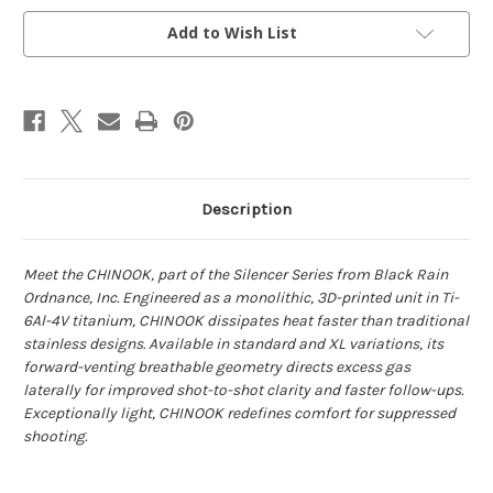
Add to Wish List
Description
Meet the CHINOOK, part of the Silencer Series from Black Rain
Ordnance, Inc. Engineered
as a monolithic, 3D-printed unit in Ti-
6Al-4V titanium, CHINOOK dissipates heat faster than
traditional
stainless designs. Available in standard and XL variations, its
forward-venting
breathable geometry directs excess gas
laterally for improved shot-to-shot clarity and faster
follow-ups.
Exceptionally light, CHINOOK redefines comfort for suppressed
shooting.