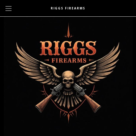
RIGGS FIREARMS