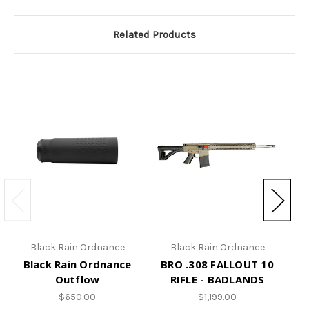
Related Products
Black Rain Ordnance
Black Rain Ordnance
Black Rain Ordnance
BRO .308 FALLOUT 10
BR
Outflow
RIFLE - BADLANDS
$650.00
$1,199.00