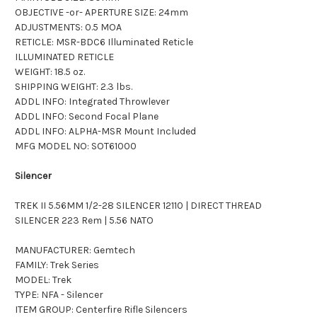
OBJECTIVE -or- APERTURE SIZE: 24mm
ADJUSTMENTS: 0.5 MOA
RETICLE: MSR-BDC6 Illuminated Reticle
ILLUMINATED RETICLE
WEIGHT: 18.5 oz.
SHIPPING WEIGHT: 2.3 lbs.
ADDL INFO: Integrated Throwlever
ADDL INFO: Second Focal Plane
ADDL INFO: ALPHA-MSR Mount Included
MFG MODEL NO: SOT61000
Silencer
TREK II 5.56MM 1/2-28 SILENCER 12110 | DIRECT THREAD
SILENCER 223 Rem | 5.56 NATO
MANUFACTURER: Gemtech
FAMILY: Trek Series
MODEL: Trek
TYPE: NFA - Silencer
ITEM GROUP: Centerfire Rifle Silencers