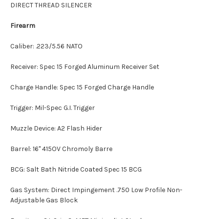
DIRECT THREAD SILENCER
Firearm
Caliber: .223/5.56 NATO
Receiver: Spec 15 Forged Aluminum Receiver Set
Charge Handle: Spec 15 Forged Charge Handle
Trigger: Mil-Spec G.I. Trigger
Muzzle Device: A2 Flash Hider
Barrel: 16" 415OV Chromoly Barre
BCG: Salt Bath Nitride Coated Spec 15 BCG
Gas System: Direct Impingement .750 Low Profile Non-
Adjustable Gas Block