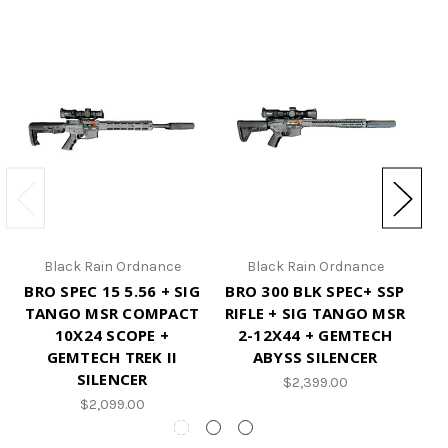
Black Rain Ordnance
Black Rain Ordnance
BRO SPEC 15 5.56 + SIG
BRO 300 BLK SPEC+ SSP
S
TANGO MSR COMPACT
RIFLE + SIG TANGO MSR
10X24 SCOPE +
2-12X44 + GEMTECH
GEMTECH TREK II
ABYSS SILENCER
SILENCER
$2,399.00
$2,099.00