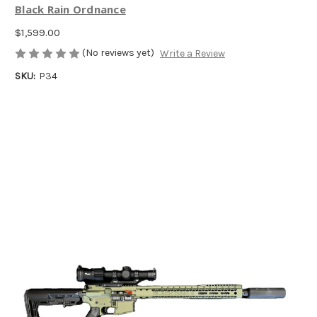
Black Rain Ordnance
$1,599.00
(No reviews yet)
Write a Review
SKU:
P34