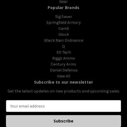
Gear
Popular Brands
Sig Sauer
Springfield Armory
Canik
Glock
Black Rain Ordnance
Q
EO Tech
Riggs Ammo
Century Arms
Daniel Defense
View All
Subscribe to our newsletter
Get the latest updates on new products and upcoming sales
E
m
a
i
l