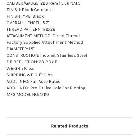
CALIBER/GAUGE: 223 Rem | 5.56 NATO
FINISH: Black Cerakote
FINISH TYPE: Black
OVERALL LENGTH: 5.7"
THREAD PATTERN: 1/2x28
ATTACHMENT METHOD: Direct Thread
Factory Supplied Attachment Method
DIAMETER: 1.5"
CONSTRUCTION: Inconel, Stainless Steel
DB REDUCTION: 28-30 dB
WEIGHT: 16 oz.
SHIPPING WEIGHT: 1 lbs.
ADDL INFO: Full Auto Rated
ADDL INFO: Pre-Drilled Hole For Pinning
MFG MODEL NO: 12110
Related Products