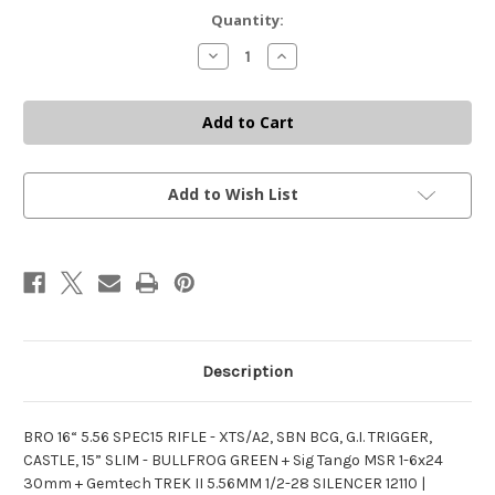
Current
Quantity:
Stock:
Decrease
Increase
Quantity
Quantity
of
of
BRO
BRO
5.56
5.56
SPEC15
SPEC15
RIFLE
RIFLE
+
+
SIG
SIG
TANGO
TANGO
Add to Wish List
MSR
MSR
1-
1-
6X24
6X24
+
+
GEMTECH
GEMTECH
TREK
TREK
II
II
SILENCER
SILENCER
Description
BRO 16“ 5.56 SPEC15 RIFLE - XTS/A2, SBN BCG, G.I. TRIGGER,
CASTLE, 15” SLIM - BULLFROG GREEN + Sig Tango MSR 1-6x24
30mm + Gemtech TREK II 5.56MM 1/2-28 SILENCER 12110 |