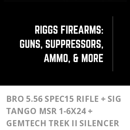
BRO 5.56 SPEC15 RIFLE + SIG
TANGO MSR 1-6X24 +
GEMTECH TREK II SILENCER