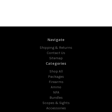
Navigate
Shipping & Returns
Contact Us
Sitemap
Categories
Shop All
Packages
Firearms
Ammo
NFA
Bundles
Scopes & Sights
Accessories