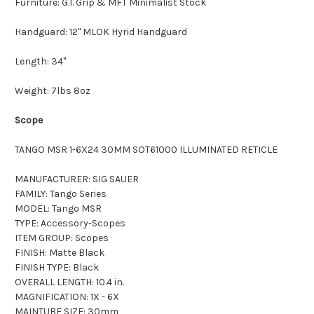
Furniture: G.I. Grip & MFT Minimalist Stock
Handguard: 12" MLOK Hyrid Handguard
Length: 34"
Weight: 7lbs 8oz
Scope
TANGO MSR 1-6X24 30MM SOT61000 ILLUMINATED RETICLE
MANUFACTURER: SIG SAUER
FAMILY: Tango Series
MODEL: Tango MSR
TYPE: Accessory-Scopes
ITEM GROUP: Scopes
FINISH: Matte Black
FINISH TYPE: Black
OVERALL LENGTH: 10.4 in.
MAGNIFICATION: 1X - 6X
MAINTUBE SIZE: 30mm