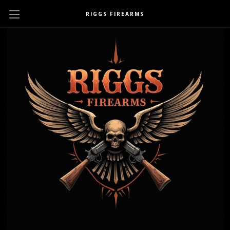
RIGGS FIREARMS