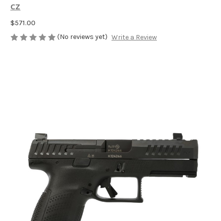
CZ
$571.00
(No reviews yet)
Write a Review