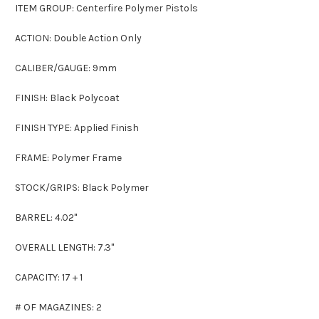
ITEM GROUP: Centerfire Polymer Pistols
ACTION: Double Action Only
CALIBER/GAUGE: 9mm
FINISH: Black Polycoat
FINISH TYPE: Applied Finish
FRAME: Polymer Frame
STOCK/GRIPS: Black Polymer
BARREL: 4.02"
OVERALL LENGTH: 7.3"
CAPACITY: 17 + 1
# OF MAGAZINES: 2