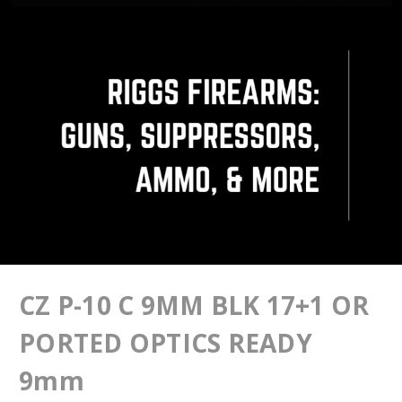
CZ P-10 C 9MM BLK 17+1 OR
PORTED OPTICS READY
9mm