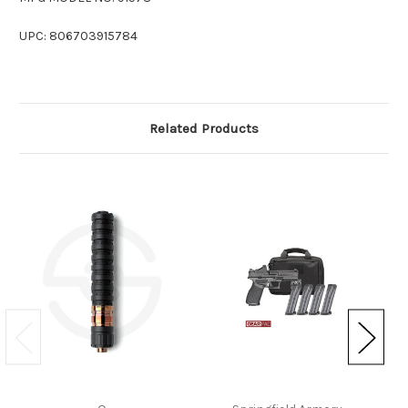
UPC: 806703915784
Related Products