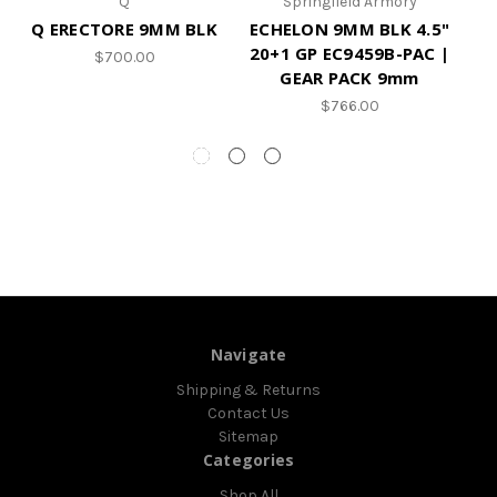
Q
Springfield Armory
Q ERECTORE 9MM BLK
ECHELON 9MM BLK 4.5"
20+1 GP EC9459B-PAC |
$700.00
GEAR PACK 9mm
$766.00
Navigate
Shipping & Returns
Contact Us
Sitemap
Categories
Shop All