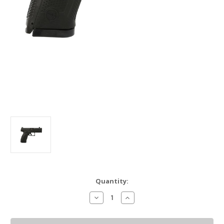
Current
Quantity:
Stock:
Decrease
Increase
Quantity
Quantity
of
of
CZ
CZ