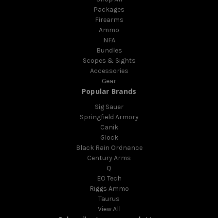
Packages
Firearms
Ammo
NFA
Bundles
Scopes & Sights
Accessories
Gear
Popular Brands
Sig Sauer
Springfield Armory
Canik
Glock
Black Rain Ordnance
Century Arms
Q
EO Tech
Riggs Ammo
Taurus
View All