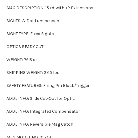
MAG DESCRIPTION: 15 rd. with +2 Extensions
SIGHTS: 3-Dot Luminescent
SIGHT TYPE: Fixed Sights
OPTICS READY CUT
WEIGHT: 26.8 oz.
SHIPPING WEIGHT: 3.65 lbs.
SAFETY FEATURES: Firing Pin Block/Trigger
ADDL INFO: Slide Cut-Out for Optic
ADDL INFO: Integrated Compensator
ADDL INFO: Reversible Mag Catch
MFG MODEL NO: 91578