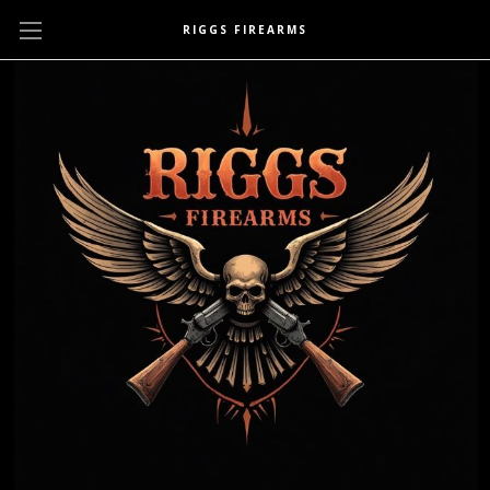
RIGGS FIREARMS