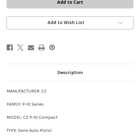
P-
P-
10
10
C
C
9MM
9MM
BLK
BLK
17+1
17+1
Add to Wish List
OR
OR
PORTED
PORTED
OPTICS
OPTICS
READY
READY
9mm
9mm
Description
MANUFACTURER: CZ
FAMILY: P-10 Series
MODEL: CZ P-10 Compact
TYPE: Semi-Auto Pistol