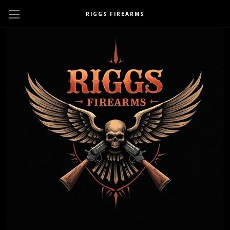
RIGGS FIREARMS