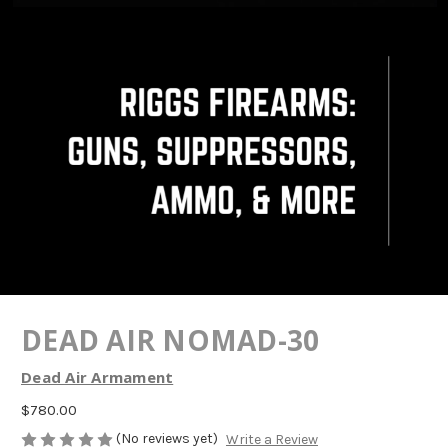
DEAD AIR NOMAD-30
Dead Air Armament
$780.00
(No reviews yet)
Write a Review