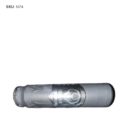
SKU:
N74