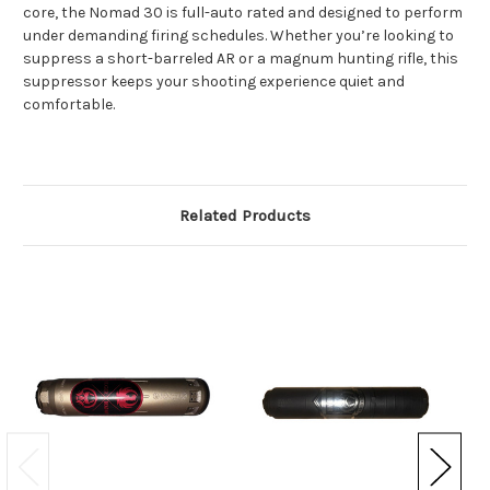
core, the Nomad 30 is full-auto rated and designed to perform
under demanding firing schedules. Whether you’re looking to
suppress a short-barreled AR or a magnum hunting rifle, this
suppressor keeps your shooting experience quiet and
comfortable.
Related Products