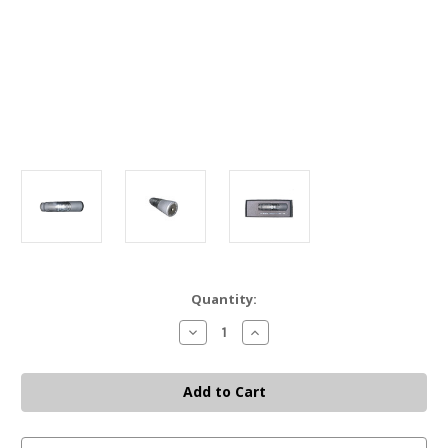
Current
Quantity:
Stock:
Decrease
Increase
Quantity
Quantity
of
of
DEAD
DEAD
AIR
AIR
NOMAD-
NOMAD-
30
30