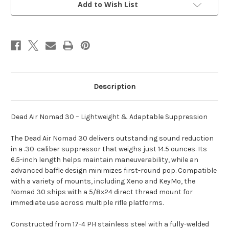
Add to Wish List
Description
Dead Air Nomad 30 – Lightweight & Adaptable Suppression
The Dead Air Nomad 30 delivers outstanding sound reduction
in a .30-caliber suppressor that weighs just 14.5 ounces. Its
6.5-inch length helps maintain maneuverability, while an
advanced baffle design minimizes first-round pop. Compatible
with a variety of mounts, including Xeno and KeyMo, the
Nomad 30 ships with a 5/8x24 direct thread mount for
immediate use across multiple rifle platforms.
Constructed from 17-4 PH stainless steel with a fully-welded