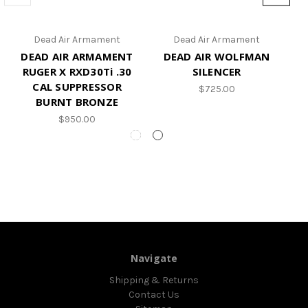
Dead Air Armament
Dead Air Armament
DEAD AIR ARMAMENT
DEAD AIR WOLFMAN
D
RUGER X RXD30Ti .30
SILENCER
CAL SUPPRESSOR
$725.00
BURNT BRONZE
$950.00
Navigate
Shipping & Returns
Contact Us