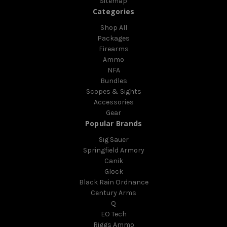
Sitemap
Categories
Shop All
Packages
Firearms
Ammo
NFA
Bundles
Scopes & Sights
Accessories
Gear
Popular Brands
Sig Sauer
Springfield Armory
Canik
Glock
Black Rain Ordnance
Century Arms
Q
EO Tech
Riggs Ammo