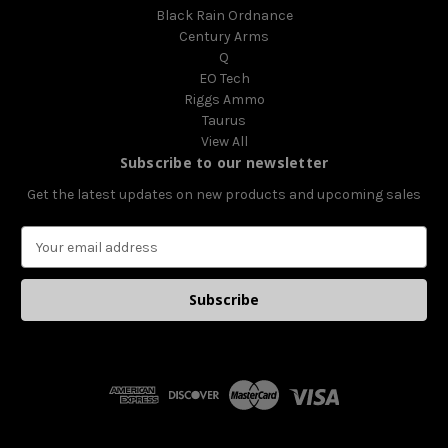
Black Rain Ordnance
Century Arms
Q
EO Tech
Riggs Ammo
Taurus
View All
Subscribe to our newsletter
Get the latest updates on new products and upcoming sales
E
m
a
i
l
A
d
d
r
e
s