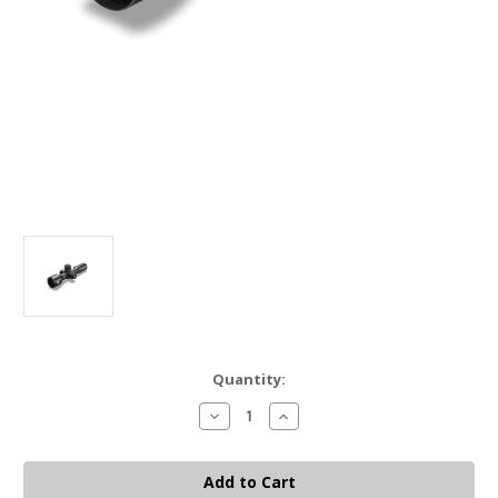
Current
Quantity:
Stock:
Decrease
Increase
Quantity
Quantity
of
of
EO
EO
TECH
TECH
VUDU
VUDU