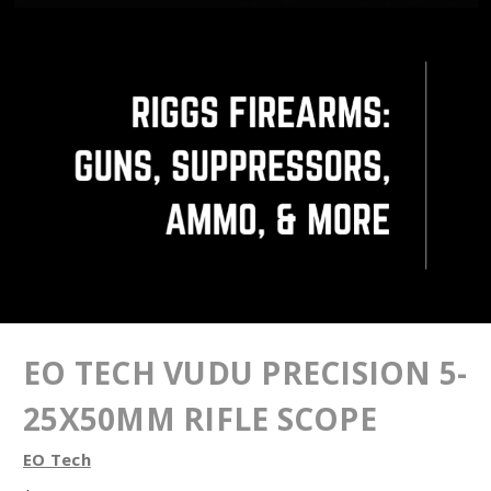
EO TECH VUDU PRECISION 5-
25X50MM RIFLE SCOPE
EO Tech