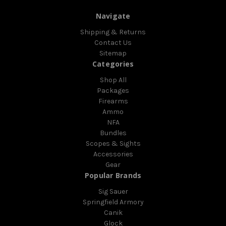
Navigate
Shipping & Returns
Contact Us
Sitemap
Categories
Shop All
Packages
Firearms
Ammo
NFA
Bundles
Scopes & Sights
Accessories
Gear
Popular Brands
Sig Sauer
Springfield Armory
Canik
Glock