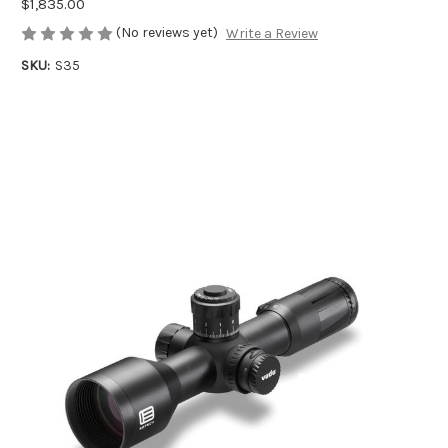
$1,835.00
(No reviews yet)
Write a Review
SKU:
S35