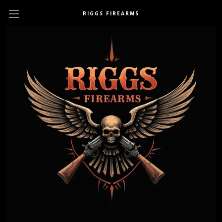
RIGGS FIREARMS