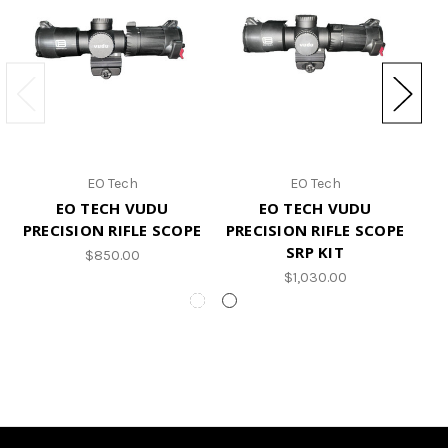
EO Tech
EO Tech
EO TECH VUDU
EO TECH VUDU
PRECISION RIFLE SCOPE
PRECISION RIFLE SCOPE
SRP KIT
$850.00
$1,030.00