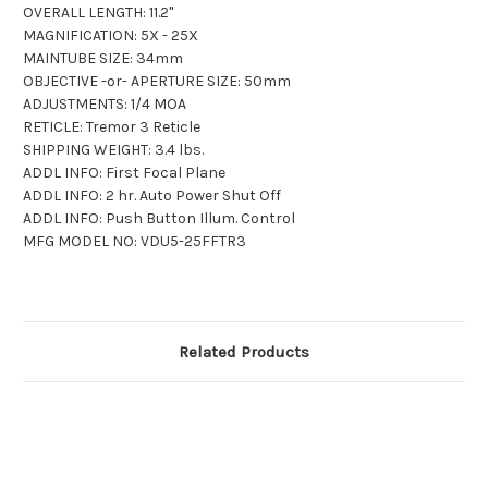
OVERALL LENGTH: 11.2"
MAGNIFICATION: 5X - 25X
MAINTUBE SIZE: 34mm
OBJECTIVE -or- APERTURE SIZE: 50mm
ADJUSTMENTS: 1/4 MOA
RETICLE: Tremor 3 Reticle
SHIPPING WEIGHT: 3.4 lbs.
ADDL INFO: First Focal Plane
ADDL INFO: 2 hr. Auto Power Shut Off
ADDL INFO: Push Button Illum. Control
MFG MODEL NO: VDU5-25FFTR3
Related Products