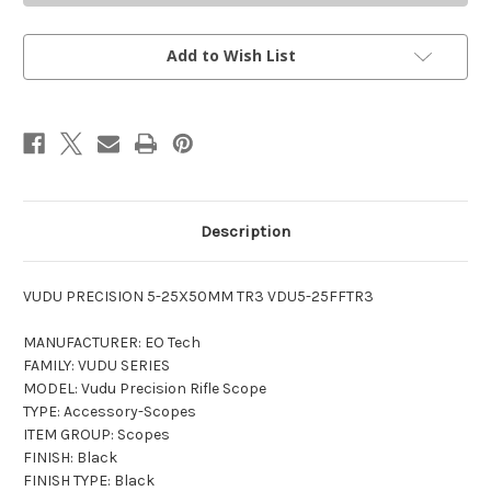
PRECISION
PRECISION
5-
5-
25X50MM
25X50MM
RIFLE
RIFLE
Add to Wish List
SCOPE
SCOPE
Description
VUDU PRECISION 5-25X50MM TR3
VDU5-25FFTR3
MANUFACTURER: EO Tech
FAMILY: VUDU SERIES
MODEL: Vudu Precision Rifle Scope
TYPE: Accessory-Scopes
ITEM GROUP: Scopes
FINISH: Black
FINISH TYPE: Black