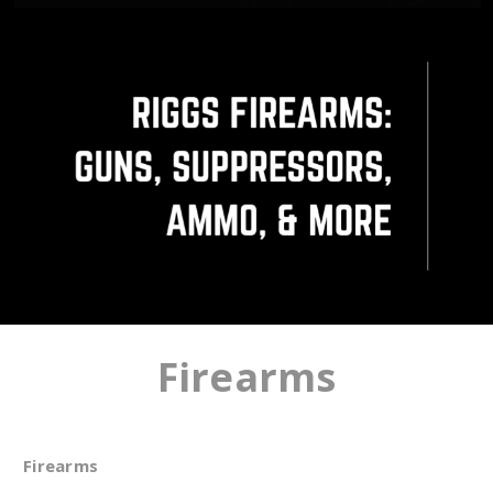
Firearms
Firearms