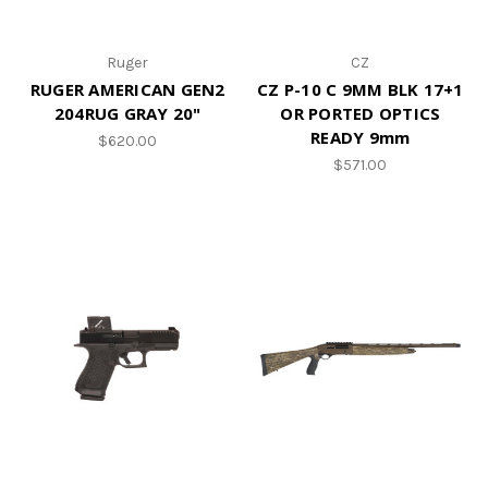
Ruger
CZ
RUGER AMERICAN GEN2
CZ P-10 C 9MM BLK 17+1
204RUG GRAY 20"
OR PORTED OPTICS
READY 9mm
$620.00
$571.00