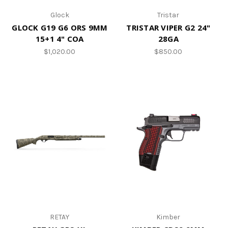
Glock
Tristar
GLOCK G19 G6 ORS 9MM
TRISTAR VIPER G2 24"
15+1 4" COA
28GA
$1,020.00
$850.00
RETAY
Kimber