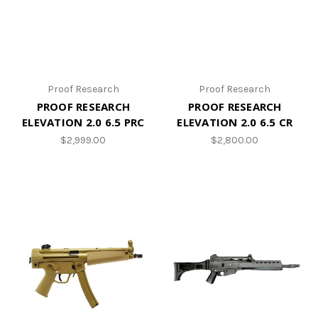
Proof Research
Proof Research
PROOF RESEARCH
PROOF RESEARCH
ELEVATION 2.0 6.5 PRC
ELEVATION 2.0 6.5 CR
$2,999.00
$2,800.00