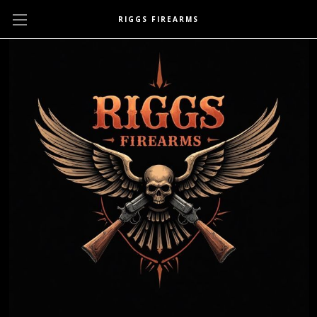
RIGGS FIREARMS