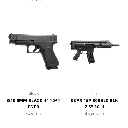
$499.00
Glock
FN
G48 9MM BLACK 4" 10+1
SCAR 15P 300BLK BLK
FS FR
7.5" 30+1
$450.00
$2,600.00