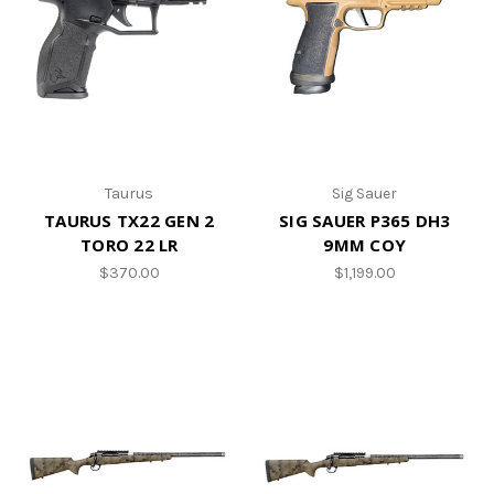
Taurus
Sig Sauer
TAURUS TX22 GEN 2
SIG SAUER P365 DH3
TORO 22 LR
9MM COY
$370.00
$1,199.00