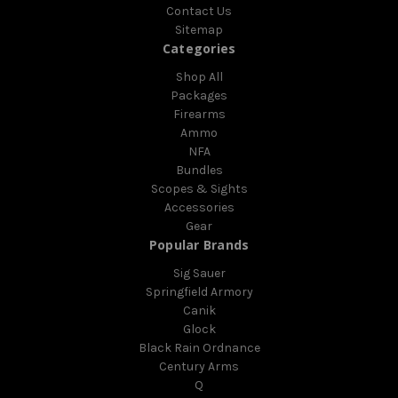
Contact Us
Sitemap
Categories
Shop All
Packages
Firearms
Ammo
NFA
Bundles
Scopes & Sights
Accessories
Gear
Popular Brands
Sig Sauer
Springfield Armory
Canik
Glock
Black Rain Ordnance
Century Arms
Q