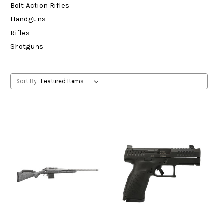
Bolt Action Rifles
Handguns
Rifles
Shotguns
Sort By: