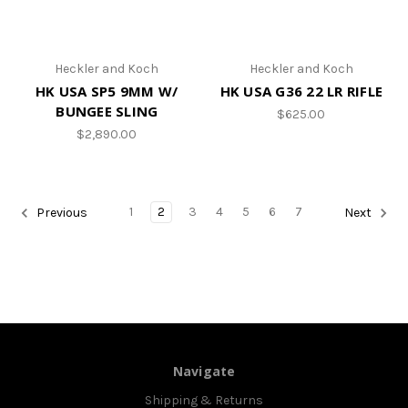
Heckler and Koch
Heckler and Koch
HK USA SP5 9MM W/
HK USA G36 22 LR RIFLE
BUNGEE SLING
$625.00
$2,890.00
1
2
3
4
5
6
7
Previous
Next
Navigate
Shipping & Returns