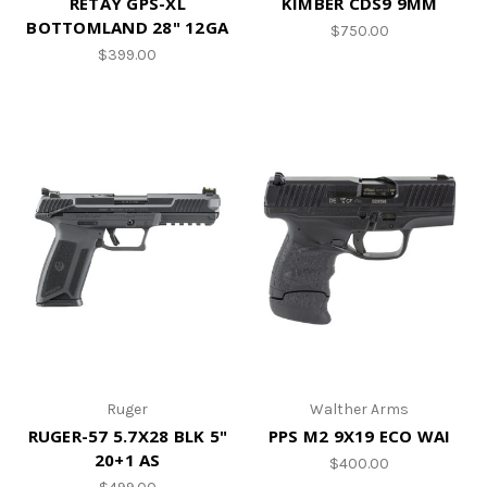
RETAY GPS-XL
KIMBER CDS9 9MM
BOTTOMLAND 28" 12GA
$750.00
$399.00
Ruger
Walther Arms
RUGER-57 5.7X28 BLK 5"
PPS M2 9X19 ECO WAI
20+1 AS
$400.00