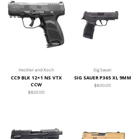
Heckler and Koch
Sig Sauer
CC9 BLK 12+1 NS VTX
SIG SAUER P365 XL 9MM
CCW
$600.00
$822.00