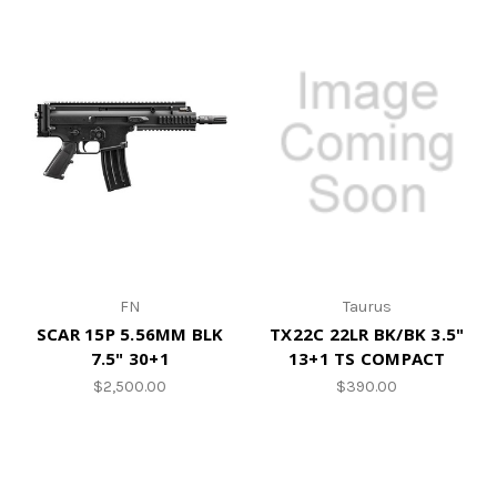
FN
Taurus
SCAR 15P 5.56MM BLK
TX22C 22LR BK/BK 3.5"
7.5" 30+1
13+1 TS COMPACT
$2,500.00
$390.00