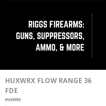
HUXWRX FLOW RANGE 36
FDE
HUXWRX