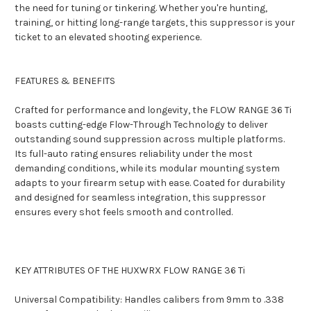
the need for tuning or tinkering. Whether you're hunting,
training, or hitting long-range targets, this suppressor is your
ticket to an elevated shooting experience.
FEATURES & BENEFITS
Crafted for performance and longevity, the FLOW RANGE 36 Ti
boasts cutting-edge Flow-Through Technology to deliver
outstanding sound suppression across multiple platforms.
Its full-auto rating ensures reliability under the most
demanding conditions, while its modular mounting system
adapts to your firearm setup with ease. Coated for durability
and designed for seamless integration, this suppressor
ensures every shot feels smooth and controlled.
KEY ATTRIBUTES OF THE HUXWRX FLOW RANGE 36 Ti
Universal Compatibility: Handles calibers from 9mm to .338