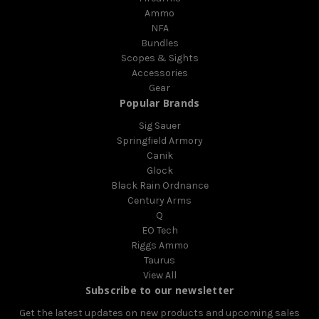
Ammo
NFA
Bundles
Scopes & Sights
Accessories
Gear
Popular Brands
Sig Sauer
Springfield Armory
Canik
Glock
Black Rain Ordnance
Century Arms
Q
EO Tech
Riggs Ammo
Taurus
View All
Subscribe to our newsletter
Get the latest updates on new products and upcoming sales