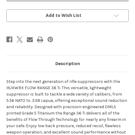
36
36
FDE
FDE
Add to Wish List
Description
Step into the next generation of rifle suppressors with the
HUXWRX FLOW RANGE 36 Ti. This versatile, lightweight
suppressor is built to tackle a wide variety of calibers, from
5.56 NATO to .338 Lapua, offering exceptional sound reduction
and reliability. Designed with precision-engineered DMLS
printed Grade 5 Titanium the Range 36 Ti delivers all of the
benefits of Flow Through Technology for nearly any firearm in
your safe. Enjoy low back pressure, reduced recoil, flawless
weapon operation, and excellent sound performance without