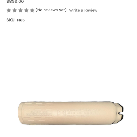
$899.00
(No reviews yet)
Write a Review
SKU:
N66