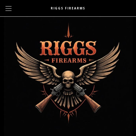
RIGGS FIREARMS