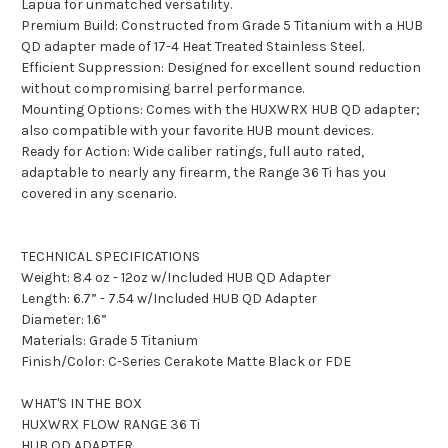
Lapua for unmatched versatility.
Premium Build: Constructed from Grade 5 Titanium with a HUB
QD adapter made of 17-4 Heat Treated Stainless Steel.
Efficient Suppression: Designed for excellent sound reduction
without compromising barrel performance.
Mounting Options: Comes with the HUXWRX HUB QD adapter;
also compatible with your favorite HUB mount devices.
Ready for Action: Wide caliber ratings, full auto rated,
adaptable to nearly any firearm, the Range 36 Ti has you
covered in any scenario.
TECHNICAL SPECIFICATIONS
Weight: 8.4 oz - 12oz w/Included HUB QD Adapter
Length: 6.7” - 7.54 w/Included HUB QD Adapter
Diameter: 1.6”
Materials: Grade 5 Titanium
Finish/Color: C-Series Cerakote Matte Black or FDE
WHAT'S IN THE BOX
HUXWRX FLOW RANGE 36 Ti
HUB QD ADAPTER