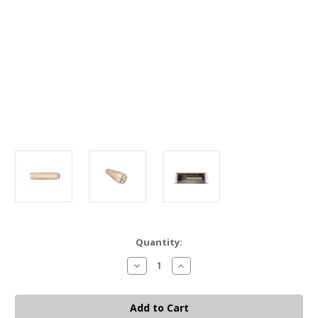
Current
Quantity:
Stock:
Decrease
Increase
Quantity
Quantity
of
of
HUXWRX
HUXWRX
FLOW
FLOW
RANGE
RANGE