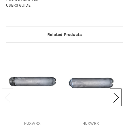
USERS GUIDE
Related Products
HUXWRX
HUXWRX