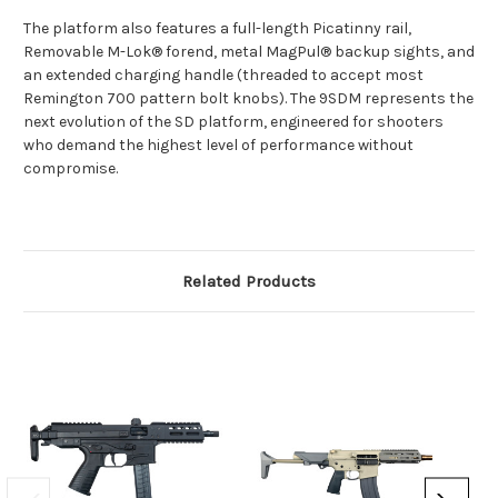
The platform also features a full-length Picatinny rail,
Removable M-Lok® forend, metal MagPul® backup sights, and
an extended charging handle (threaded to accept most
Remington 700 pattern bolt knobs). The 9SDM represents the
next evolution of the SD platform, engineered for shooters
who demand the highest level of performance without
compromise.
Related Products