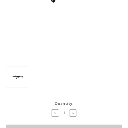
Current
Quantity:
Stock:
Decrease
Increase
Quantity
Quantity
of
of
PTR
PTR