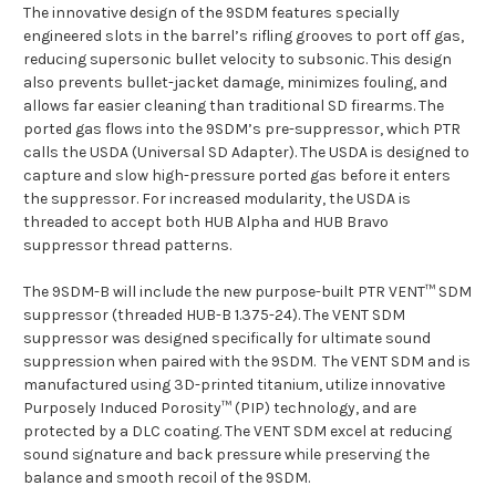
The innovative design of the 9SDM features specially
engineered slots in the barrel’s rifling grooves to port off gas,
reducing supersonic bullet velocity to subsonic. This design
also prevents bullet-jacket damage, minimizes fouling, and
allows far easier cleaning than traditional SD firearms. The
ported gas flows into the 9SDM’s pre-suppressor, which PTR
calls the USDA (Universal SD Adapter). The USDA is designed to
capture and slow high-pressure ported gas before it enters
the suppressor. For increased modularity, the USDA is
threaded to accept both HUB Alpha and HUB Bravo
suppressor thread patterns.
The 9SDM-B will include the new purpose-built PTR VENT™ SDM
suppressor (threaded HUB-B 1.375-24). The VENT SDM
suppressor was designed specifically for ultimate sound
suppression when paired with the 9SDM. The VENT SDM and is
manufactured using 3D-printed titanium, utilize innovative
Purposely Induced Porosity™ (PIP) technology, and are
protected by a DLC coating. The VENT SDM excel at reducing
sound signature and back pressure while preserving the
balance and smooth recoil of the 9SDM.