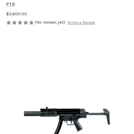
PTR
$3,600.00
(No reviews yet)
Write a Review