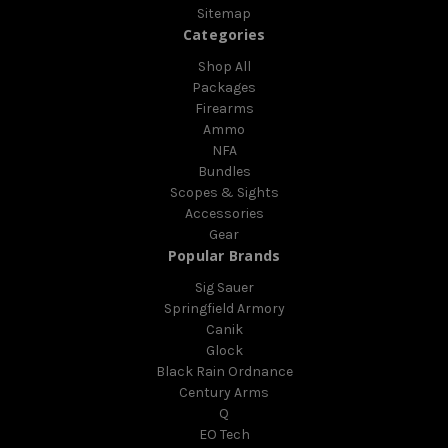
Sitemap
Categories
Shop All
Packages
Firearms
Ammo
NFA
Bundles
Scopes & Sights
Accessories
Gear
Popular Brands
Sig Sauer
Springfield Armory
Canik
Glock
Black Rain Ordnance
Century Arms
Q
EO Tech