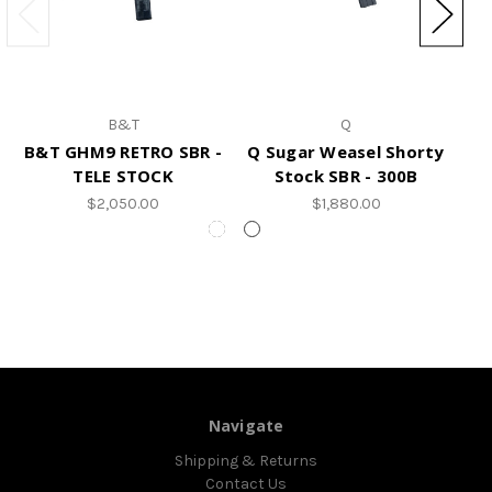
B&T
Q
B&T GHM9 RETRO SBR -
Q Sugar Weasel Shorty
B
TELE STOCK
Stock SBR - 300B
$2,050.00
$1,880.00
Navigate
Shipping & Returns
Contact Us