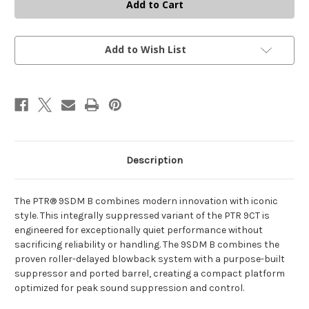
9SDM-
9SDM-
B
B
–
–
9X19MM
9X19MM
–
–
SBR
SBR
Add to Wish List
WITH
WITH
CS1
CS1
COLLAPSIBLE
COLLAPSIBLE
STOCK
STOCK
&
&
SDM
SDM
SUPPRESSOR
SUPPRESSOR
Description
The PTR® 9SDM B combines modern innovation with iconic
style. This integrally suppressed variant of the PTR 9CT is
engineered for exceptionally quiet performance without
sacrificing reliability or handling. The 9SDM B combines the
proven roller-delayed blowback system with a purpose-built
suppressor and ported barrel, creating a compact platform
optimized for peak sound suppression and control.