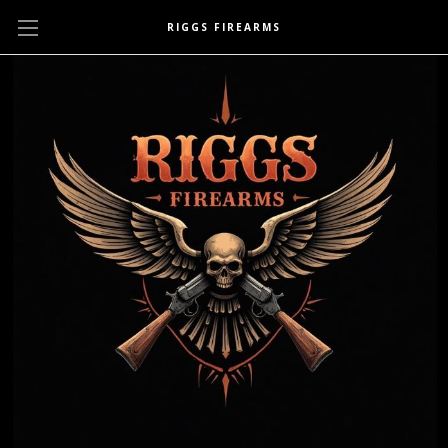
RIGGS FIREARMS