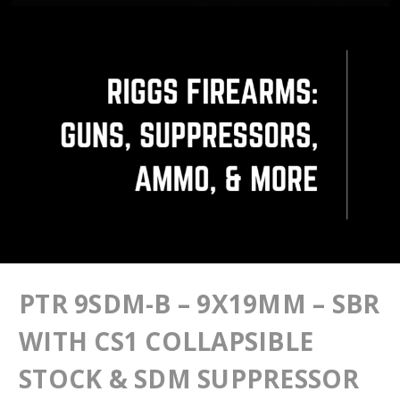
PTR 9SDM-B – 9X19MM – SBR
WITH CS1 COLLAPSIBLE
STOCK & SDM SUPPRESSOR