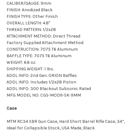
CALIBER/GAUGE: 9mm
FINISH: Anodized Black
FINISH TYPE: Other Finish
OVERALL LENGTH: 4.8"
THREAD PATTERN: 1/2x28
ATTACHMENT METHOD: Direct Thread
Factory Supplied Attachment Method
CONSTRUCTION: 7075 T6 Aluminum
BAFFLE TYPE: 7075 T6 Aluminum
WEIGHT: 6.6 oz.
SHIPPING WEIGHT: 1 lbs.
ADDL INFO: 2nd Gen. ORION Baffles
ADDL INFO: Includes 1/2x28 Piston
ADDL INFO: 300 Blackout Subsonic Rated
MFG MODEL NO: CGS-MOD9-SK-9MM
Case
MTM RC34 SBR Gun Case, Hard Short Barrel Rifle Case, 34”,
Ideal for Collapsible Stock, USA Made, Black