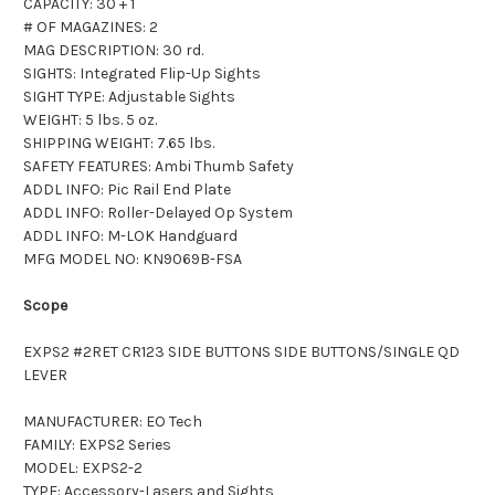
CAPACITY: 30 + 1
# OF MAGAZINES: 2
MAG DESCRIPTION: 30 rd.
SIGHTS: Integrated Flip-Up Sights
SIGHT TYPE: Adjustable Sights
WEIGHT: 5 lbs. 5 oz.
SHIPPING WEIGHT: 7.65 lbs.
SAFETY FEATURES: Ambi Thumb Safety
ADDL INFO: Pic Rail End Plate
ADDL INFO: Roller-Delayed Op System
ADDL INFO: M-LOK Handguard
MFG MODEL NO: KN9069B-FSA
Scope
EXPS2 #2RET CR123 SIDE BUTTONS SIDE BUTTONS/SINGLE QD
LEVER
MANUFACTURER: EO Tech
FAMILY: EXPS2 Series
MODEL: EXPS2-2
TYPE: Accessory-Lasers and Sights