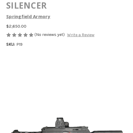
SILENCER
Springfield Armory
$2,650.00
(No reviews yet)
Write a Review
SKU:
P19