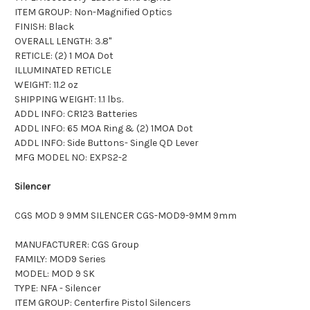
ITEM GROUP: Non-Magnified Optics
FINISH: Black
OVERALL LENGTH: 3.8"
RETICLE: (2) 1 MOA Dot
ILLUMINATED RETICLE
WEIGHT: 11.2 oz
SHIPPING WEIGHT: 1.1 lbs.
ADDL INFO: CR123 Batteries
ADDL INFO: 65 MOA Ring & (2) 1MOA Dot
ADDL INFO: Side Buttons- Single QD Lever
MFG MODEL NO: EXPS2-2
Silencer
CGS MOD 9 9MM SILENCER CGS-MOD9-9MM 9mm
MANUFACTURER: CGS Group
FAMILY: MOD9 Series
MODEL: MOD 9 SK
TYPE: NFA - Silencer
ITEM GROUP: Centerfire Pistol Silencers