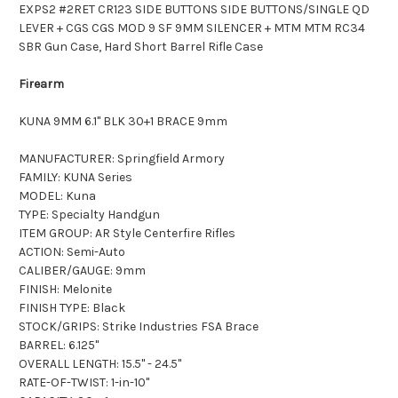
EXPS2 #2RET CR123 SIDE BUTTONS SIDE BUTTONS/SINGLE QD
LEVER + CGS CGS MOD 9 SF 9MM SILENCER + MTM MTM RC34
SBR Gun Case, Hard Short Barrel Rifle Case
Firearm
KUNA 9MM 6.1" BLK 30+1 BRACE 9mm
MANUFACTURER: Springfield Armory
FAMILY: KUNA Series
MODEL: Kuna
TYPE: Specialty Handgun
ITEM GROUP: AR Style Centerfire Rifles
ACTION: Semi-Auto
CALIBER/GAUGE: 9mm
FINISH: Melonite
FINISH TYPE: Black
STOCK/GRIPS: Strike Industries FSA Brace
BARREL: 6.125"
OVERALL LENGTH: 15.5" - 24.5"
RATE-OF-TWIST: 1-in-10"