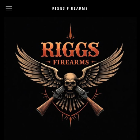
RIGGS FIREARMS