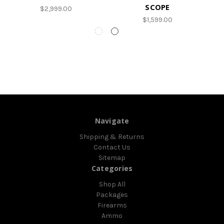
SCOPE
$2,999.00
$1,599.00
Navigate
Shipping & Returns
Contact Us
Sitemap
Categories
Shop All
Packages
Firearms
Ammo