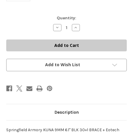
Current
Quantity:
Stock:
Decrease
Increase
Quantity
Quantity
of
of
SPRINGFIELD
SPRINGFIELD
ARMORY
ARMORY
KUNA
KUNA
9MM
9MM
+
+
EOTECH
EOTECH
EXPS2
EXPS2
Add to Wish List
SCOPE
SCOPE
+
+
CGS
CGS
MOD
MOD
9
9
SF
SF
SILENCER
SILENCER
Description
Springfield Armory KUNA 9MM 6.1" BLK 30+1 BRACE + Eotech