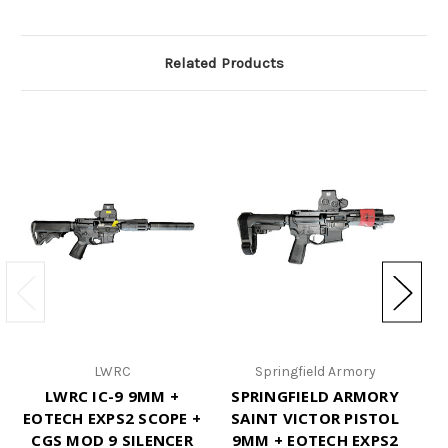
Related Products
LWRC
Springfield Armory
LWRC IC-9 9MM +
SPRINGFIELD ARMORY
S
EOTECH EXPS2 SCOPE +
SAINT VICTOR PISTOL
CGS MOD 9 SILENCER
9MM + EOTECH EXPS2