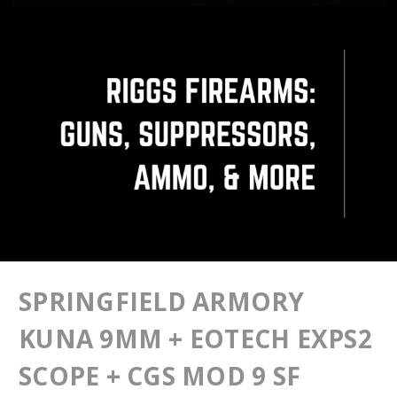
SPRINGFIELD ARMORY
KUNA 9MM + EOTECH EXPS2
SCOPE + CGS MOD 9 SF