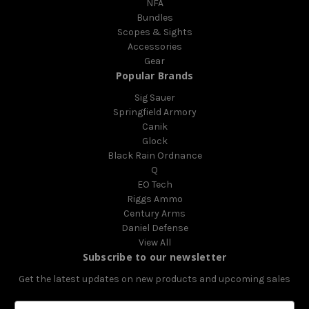
NFA
Bundles
Scopes & Sights
Accessories
Gear
Popular Brands
Sig Sauer
Springfield Armory
Canik
Glock
Black Rain Ordnance
Q
EO Tech
Riggs Ammo
Century Arms
Daniel Defense
View All
Subscribe to our newsletter
Get the latest updates on new products and upcoming sales
E