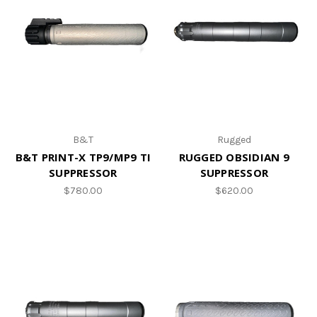
B&T
Rugged
B&T PRINT-X TP9/MP9 TI
RUGGED OBSIDIAN 9
SUPPRESSOR
SUPPRESSOR
$780.00
$620.00