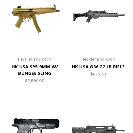
Heckler and Koch
Heckler and Koch
HK USA SP5 9MM W/
HK USA G36 22 LR RIFLE
BUNGEE SLING
$625.00
$2,890.00