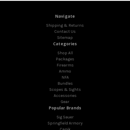
Navigate
Shipping & Returns
Contact Us
Sitemap
Categories
Shop All
Packages
Firearms
Ammo
NFA
Bundles
Scopes & Sights
Accessories
Gear
Popular Brands
Sig Sauer
Springfield Armory
Canik