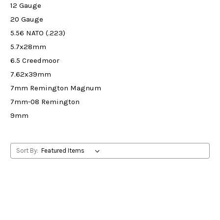
12 Gauge
20 Gauge
5.56 NATO (.223)
5.7x28mm
6.5 Creedmoor
7.62x39mm
7mm Remington Magnum
7mm-08 Remington
9mm
Sort By: