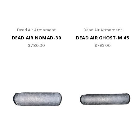
Dead Air Armament
Dead Air Armament
DEAD AIR NOMAD-30
DEAD AIR GHOST-M 45
$780.00
$799.00