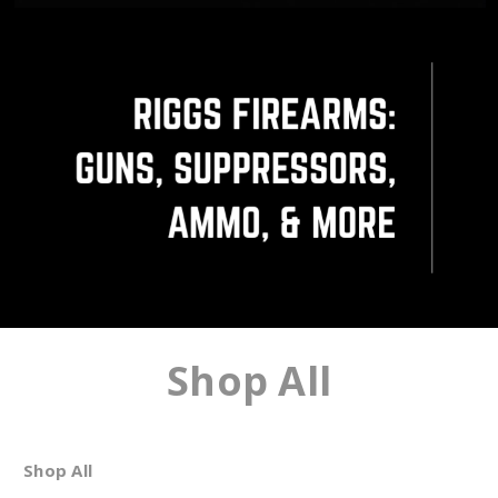
Shop All
Shop All