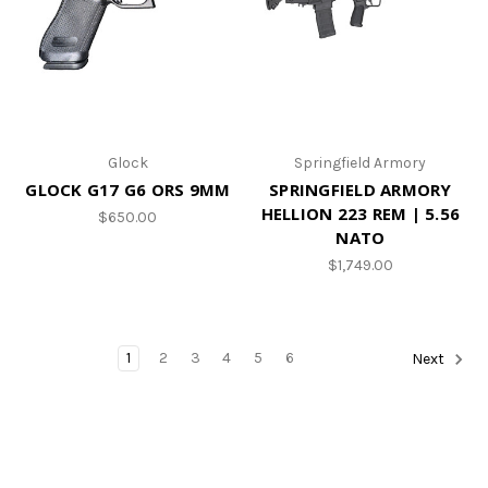
Glock
Springfield Armory
GLOCK G17 G6 ORS 9MM
SPRINGFIELD ARMORY
HELLION 223 REM | 5.56
$650.00
NATO
$1,749.00
1
2
3
4
5
6
Next