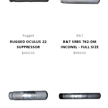
Rugged
B&T
RUGGED OCULUS 22
B&T SRBS 762-DM
SUPPRESSOR
INCONEL - FULL SIZE
$450.00
$999.00