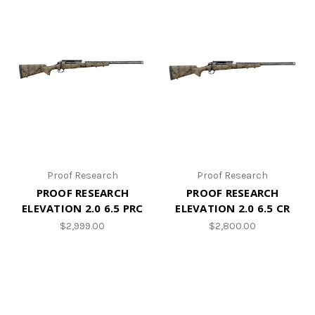
Proof Research
Proof Research
PROOF RESEARCH
PROOF RESEARCH
ELEVATION 2.0 6.5 PRC
ELEVATION 2.0 6.5 CR
$2,999.00
$2,800.00