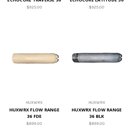
$925.00
$925.00
HUXWRX
HUXWRX
HUXWRX FLOW RANGE
HUXWRX FLOW RANGE
36 FDE
36 BLK
$899.00
$899.00