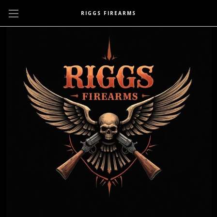
RIGGS FIREARMS