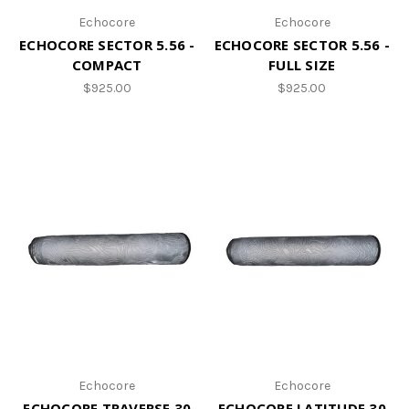
Echocore
Echocore
ECHOCORE SECTOR 5.56 -
ECHOCORE SECTOR 5.56 -
COMPACT
FULL SIZE
$925.00
$925.00
Echocore
Echocore
ECHOCORE TRAVERSE 30
ECHOCORE LATITUDE 30