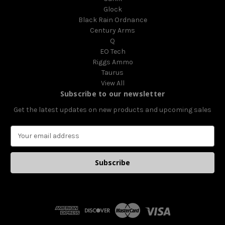
Glock
Black Rain Ordnance
Century Arms
Q
EO Tech
Riggs Ammo
Taurus
View All
Subscribe to our newsletter
Get the latest updates on new products and upcoming sales
E
m
a
i
l
A
d
d
r