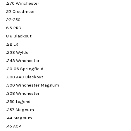
.270 Winchester
22 Creedmoor
22-250
6.5 PRC
8.6 Blackout
.22 LR
.223 Wylde
.243 Winchester
.30-06 Springfield
.300 AAC Blackout
.300 Winchester Magnum
.308 Winchester
.350 Legend
.357 Magnum
.44 Magnum
.45 ACP