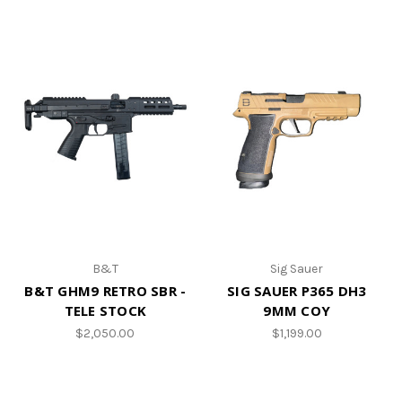
B&T
Sig Sauer
B&T GHM9 RETRO SBR -
SIG SAUER P365 DH3
TELE STOCK
9MM COY
$2,050.00
$1,199.00